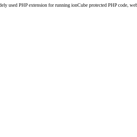
idely used PHP extension for running ionCube protected PHP code, webs