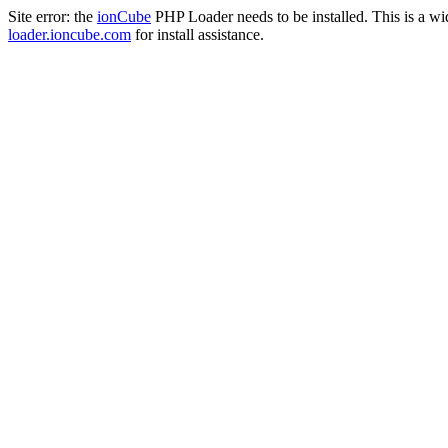
Site error: the
ionCube
PHP Loader needs to be installed. This is a w
loader.ioncube.com
for install assistance.