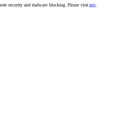
ite security and malware blocking. Please visit
get-