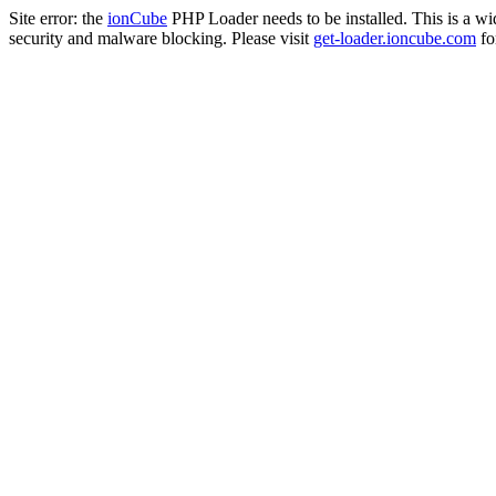
Site error: the
ionCube
PHP Loader needs to be installed. This is a w
security and malware blocking. Please visit
get-loader.ioncube.com
for