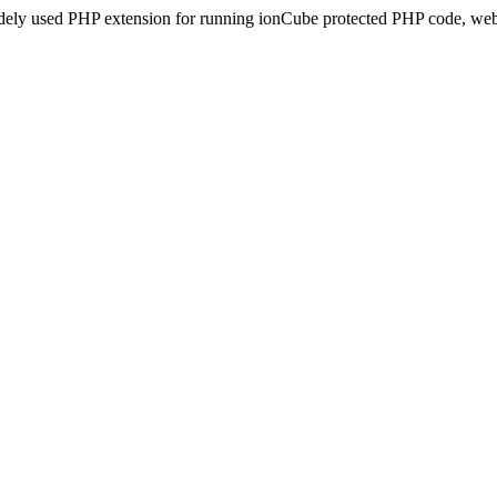
idely used PHP extension for running ionCube protected PHP code, webs