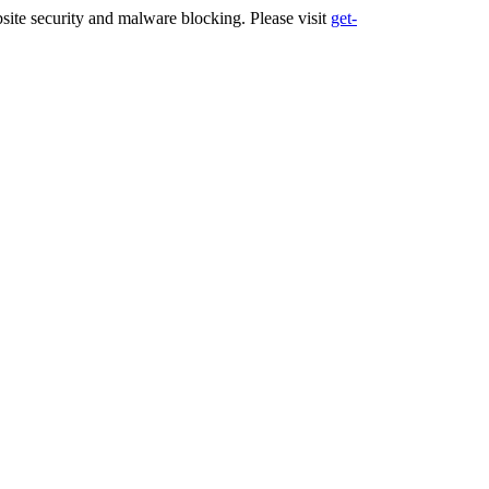
ite security and malware blocking. Please visit
get-