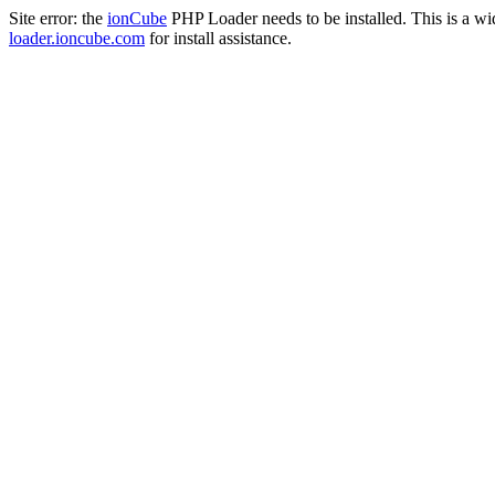
Site error: the
ionCube
PHP Loader needs to be installed. This is a w
loader.ioncube.com
for install assistance.