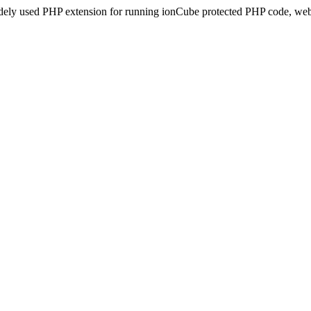
idely used PHP extension for running ionCube protected PHP code, webs