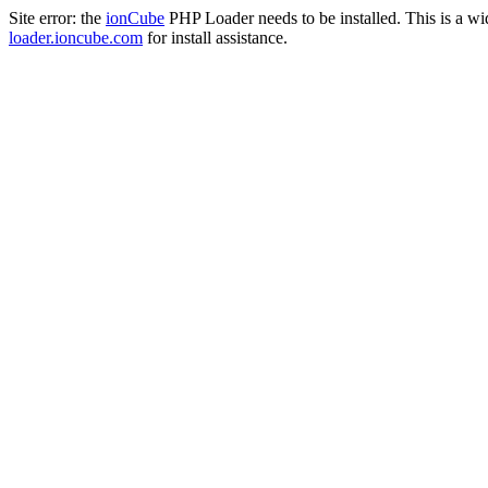
Site error: the
ionCube
PHP Loader needs to be installed. This is a w
loader.ioncube.com
for install assistance.