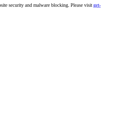
ite security and malware blocking. Please visit
get-