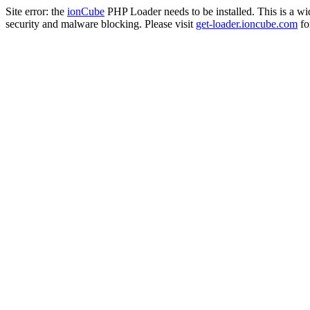
Site error: the
ionCube
PHP Loader needs to be installed. This is a w
security and malware blocking. Please visit
get-loader.ioncube.com
for