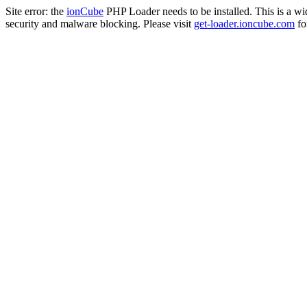
Site error: the
ionCube
PHP Loader needs to be installed. This is a w
security and malware blocking. Please visit
get-loader.ioncube.com
for