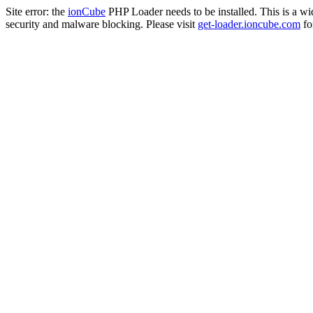
Site error: the
ionCube
PHP Loader needs to be installed. This is a w
security and malware blocking. Please visit
get-loader.ioncube.com
for