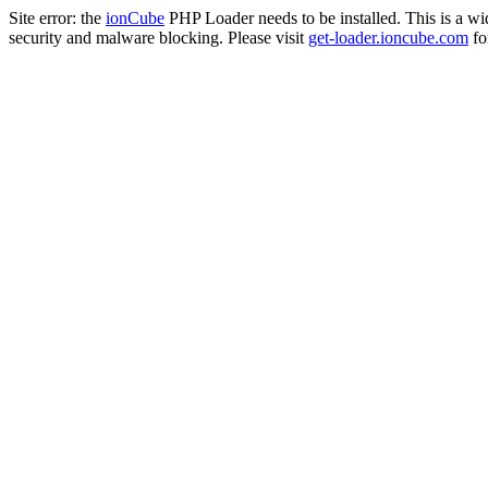
Site error: the
ionCube
PHP Loader needs to be installed. This is a w
security and malware blocking. Please visit
get-loader.ioncube.com
for