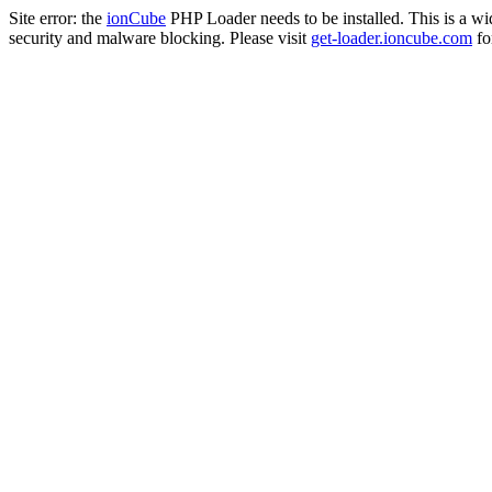
Site error: the
ionCube
PHP Loader needs to be installed. This is a w
security and malware blocking. Please visit
get-loader.ioncube.com
for