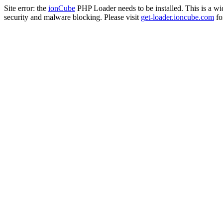
Site error: the
ionCube
PHP Loader needs to be installed. This is a w
security and malware blocking. Please visit
get-loader.ioncube.com
for