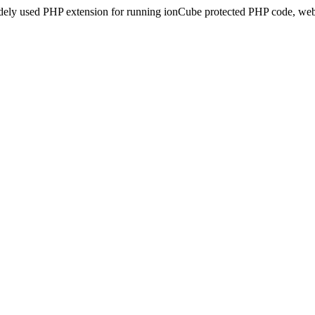
idely used PHP extension for running ionCube protected PHP code, webs