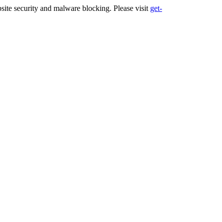
ite security and malware blocking. Please visit
get-