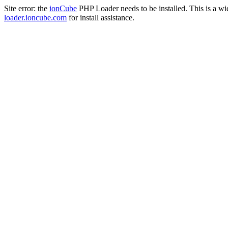
Site error: the
ionCube
PHP Loader needs to be installed. This is a w
loader.ioncube.com
for install assistance.