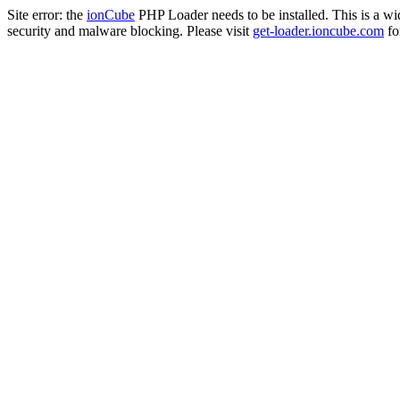
Site error: the
ionCube
PHP Loader needs to be installed. This is a w
security and malware blocking. Please visit
get-loader.ioncube.com
for